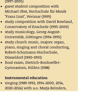
(1997-2005)
guest student composition with
Michael Obst, Hochschule für Musik
"Franz Liszt", Weimar (1999)
study composition with David Rowland,
Conservatory of Enschede
(1995-2000)
study musicology, Georg-August-
Universität, Göttingen
(1994-1995)
study church music, majors: organ,
piano, singing and choral conducting,
Robert-Schumann-Hochschule,
Düsseldorf
(1990-1993)
final exam, Dietrich-Bonhoeffer-
Gymnasium, Hilden (1988)
Instrumental education
singing
(1989-1992
,
1994-2000
, 2014,
2020-2024)
with a.o. Marja Reinders,
Evelyn Ziegler, Bauwien van de
Meer,
Hans Pieter Herman
piano
(1983-2000)
, with a.o. Franz-Josef
Birk