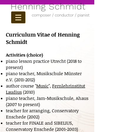
Henning Schmidt
composer / conductor / pianist
Curriculum Vitae of Henning
Schmidt
Activities (choice)
piano lesson practice Utrecht (2018 to
present)
piano teacher, Musikschule Münster
e.V.
(2011-2012)
author course "
Music
",
Fernlehrinstitut
Laudius
(2010)
piano teacher, Jam-Musikschule, Ahaus
(2007 to present)​
teacher for arranging, Conservatory
Enschede (2002)
teacher for FINALE and SIBELIUS,
Conservatory Enschede
(2001-2003)