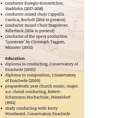
conductor Euregio-Konzertchor,
Stadtlohn
(2017-2018)
conductor mixed choir Cappella
Cantica, Bocholt (2014 to present)
conductor mixed Choir Stagefever,
Billerbeck (2014 to present)
conductor of the opera production
"Lysistrate" by Christoph Taggatz,
Münster (2002)
Education
diploma in conducting, Conservatory of
Enschede (2005)
diploma in composition, Conservatory
of Enschede (2000)
propaedeutic year church music, major:
a.o. choral conducting, Robert-
Schumann-Hochschule, Düsseldorf
(1992)
study conducting with Kerry
Woodward, Conservatory Enschede